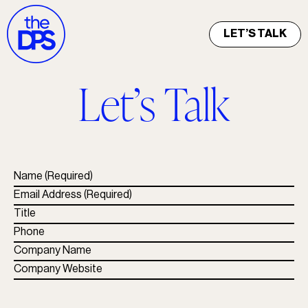
LET’S TALK
Let’s Talk