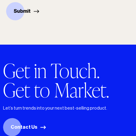
Submit
Get in Touch.
Get to Market.
Let’s turn trends into your next best-selling product.
Contact Us