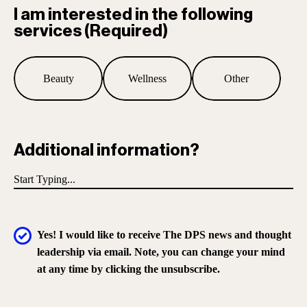
I am interested in the following
services
(Required)
Beauty
Wellness
Other
Additional information?
Yes! I would like to receive The DPS news and thought
leadership via email. Note, you can change your mind
at any time by clicking the unsubscribe.